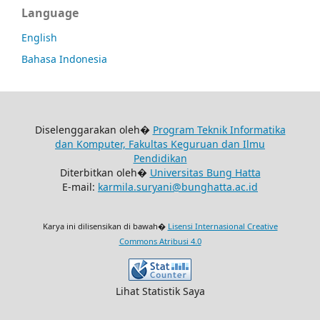
Language
English
Bahasa Indonesia
Diselenggarakan oleh�
Program Teknik Informatika
dan Komputer, Fakultas Keguruan dan Ilmu
Pendidikan
Diterbitkan oleh�
Universitas Bung Hatta
E-mail:
karmila.suryani@bunghatta.ac.id
Karya ini dilisensikan di bawah�
Lisensi Internasional Creative
Commons Atribusi 4.0
Lihat Statistik Saya