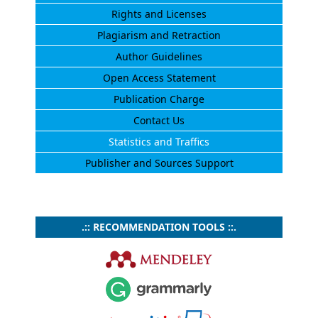
Rights and Licenses
Plagiarism and Retraction
Author Guidelines
Open Access Statement
Publication Charge
Contact Us
Statistics and Traffics
Publisher and Sources Support
.:: RECOMMENDATION TOOLS ::.