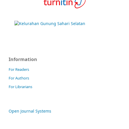
Information
For Readers
For Authors
For Librarians
Open Journal Systems