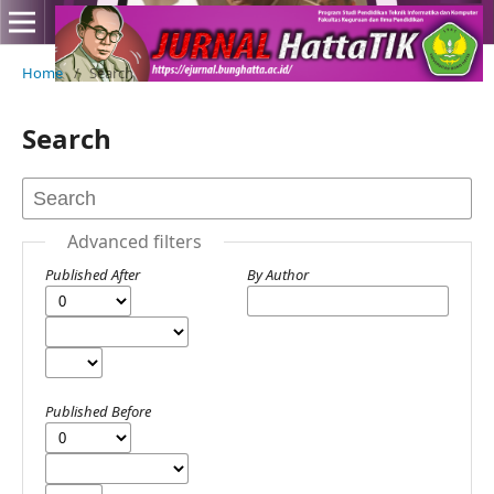
Home
/
Search
Search
Advanced filters
Published After
By Author
Published Before