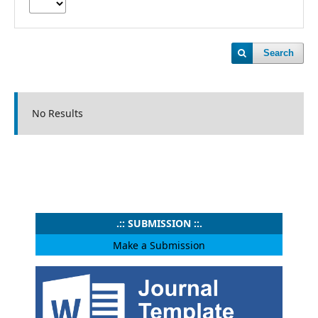
Search
No Results
.:: SUBMISSION ::.
Make a Submission