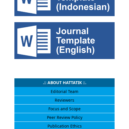
.:: ABOUT HATTATIK ::.
Editorial Team
Reviewers
Focus and Scope
Peer Review Policy
Publication Ethics