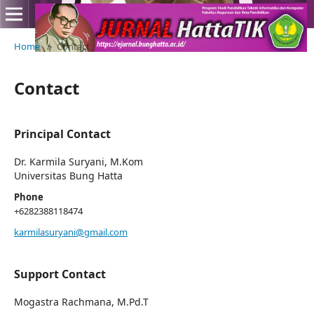
Home
/
Contact
Contact
Principal Contact
Dr. Karmila Suryani, M.Kom
Universitas Bung Hatta
Phone
+6282388118474
karmilasuryani@gmail.com
Support Contact
Mogastra Rachmana, M.Pd.T