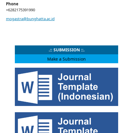
Phone
+6282175391990
mogastra@bunghatta.ac.id
.:: SUBMISSION ::.
Make a Submission