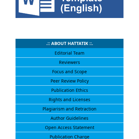
.:: ABOUT HATTATIK ::.
Editorial Team
Reviewers
Focus and Scope
Peer Review Policy
Publication Ethics
Rights and Licenses
Plagiarism and Retraction
Author Guidelines
Open Access Statement
Publication Charge