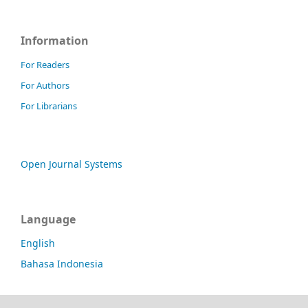
Information
For Readers
For Authors
For Librarians
Open Journal Systems
Language
English
Bahasa Indonesia