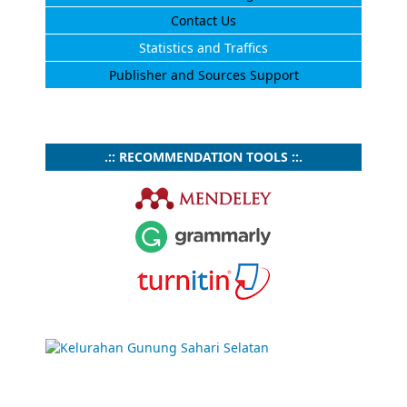
Contact Us
Statistics and Traffics
Publisher and Sources Support
.:: RECOMMENDATION TOOLS ::.