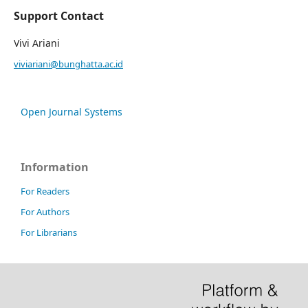
Support Contact
Vivi Ariani
viviariani@bunghatta.ac.id
Open Journal Systems
Information
For Readers
For Authors
For Librarians