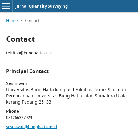
jurnal Quantity Surveying
Home
/
Contact
Contact
tek.ftsp@bunghatta.ac.id
Principal Contact
Sesmiwati
Universitas Bung Hatta kampus I Fakultas Teknik Sipil dan
Perencanaan Universitas Bung Hatta Jalan Sumatera Ulak
karang Padang 25133
Phone
081266327929
sesmiwati@bunghatta.ac.id