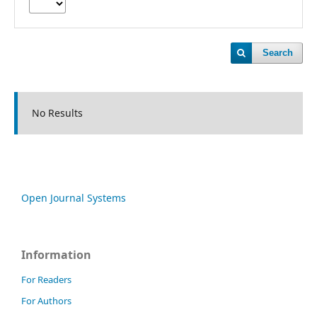
Search
No Results
Open Journal Systems
Information
For Readers
For Authors