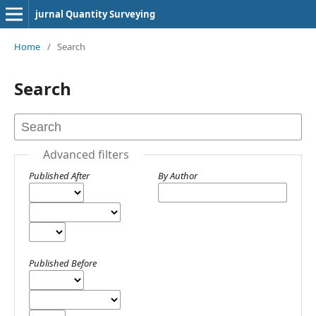
jurnal Quantity Surveying
Home
/
Search
Search
Advanced filters
Published After
By Author
Published Before