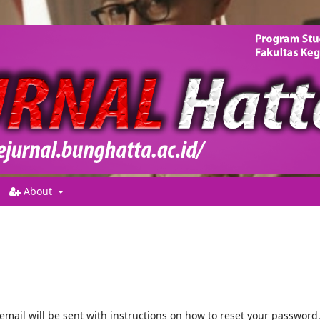
About
mail will be sent with instructions on how to reset your password