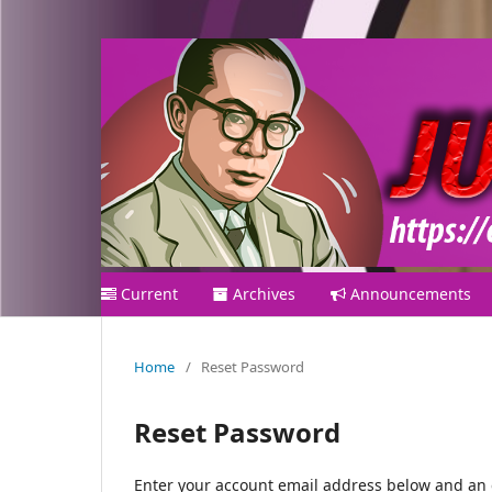
Current
Archives
Announcements
Home
/
Reset Password
Reset Password
Enter your account email address below and an e