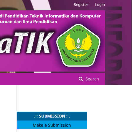
Register
Login
Search
.:: SUBMISSION ::.
Make a Submission
.