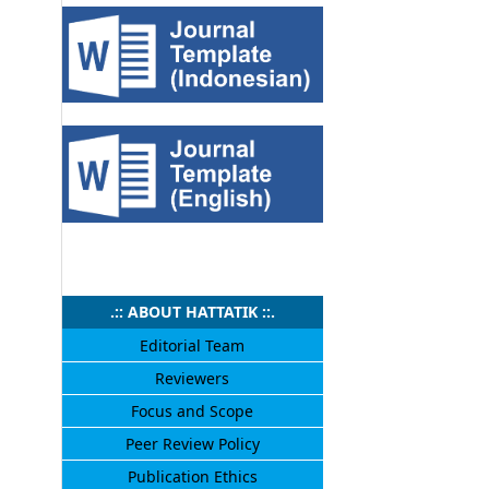
.:: ABOUT HATTATIK ::.
Editorial Team
Reviewers
Focus and Scope
Peer Review Policy
Publication Ethics