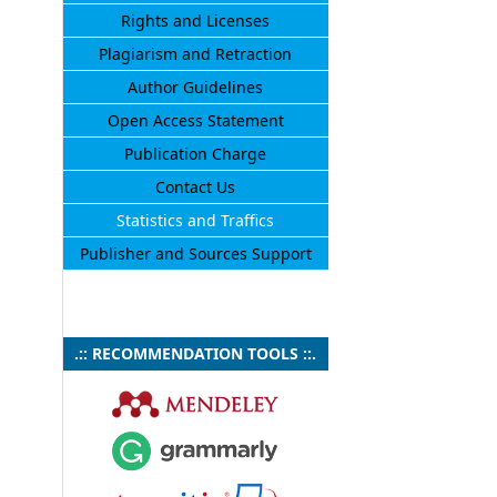
Rights and Licenses
Plagiarism and Retraction
Author Guidelines
Open Access Statement
Publication Charge
Contact Us
Statistics and Traffics
Publisher and Sources Support
.:: RECOMMENDATION TOOLS ::.