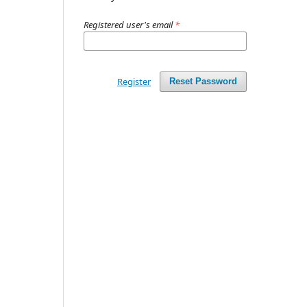
Registered user's email
*
Register
Reset Password