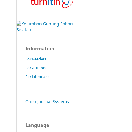
Information
For Readers
For Authors
For Librarians
Open Journal Systems
Language