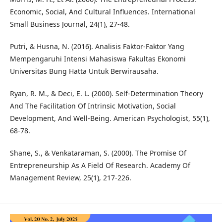
Economic, Social, And Cultural Influences. International
Small Business Journal, 24(1), 27-48.
Putri, & Husna, N. (2016). Analisis Faktor-Faktor Yang
Mempengaruhi Intensi Mahasiswa Fakultas Ekonomi
Universitas Bung Hatta Untuk Berwirausaha.
Ryan, R. M., & Deci, E. L. (2000). Self-Determination Theory
And The Facilitation Of Intrinsic Motivation, Social
Development, And Well-Being. American Psychologist, 55(1),
68-78.
Shane, S., & Venkataraman, S. (2000). The Promise Of
Entrepreneurship As A Field Of Research. Academy Of
Management Review, 25(1), 217-226.