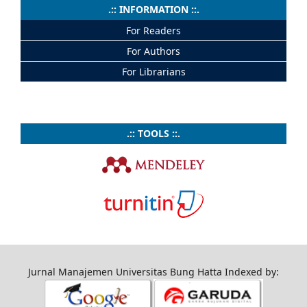
.:: INFORMATION ::.
For Readers
For Authors
For Librarians
.:: TOOLS ::.
Jurnal Manajemen Universitas Bung Hatta Indexed by: