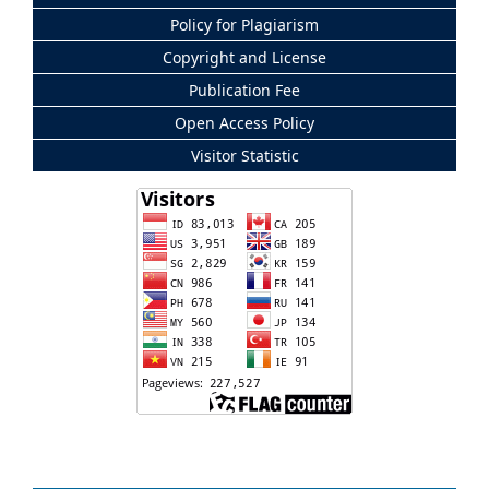
Policy for Plagiarism
Copyright and License
Publication Fee
Open Access Policy
Visitor Statistic