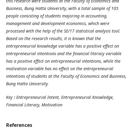
this research were students at the Faculty of Economics and
Business, Bung Hatta University, with a total sample of 105
people consisting of students majoring in accounting,
management and development economics, which were
processed with the help of the SE/17 statistical analysis tool.
Based on the research results, it is known that the
entrepreneurial knowledge variable has a positive effect on
entrepreneurial intentions and the financial literacy variable
has a positive effect on entrepreneurial intentions, while the
motivation variable has no effect on the entrepreneurial
intentions of students at the Faculty of Economics and Business,
Bung Hatta University.
Key
:
Entrepreneurial Intent, Entrepreneurial Knowledge,
Financial Literacy, Motivation
References