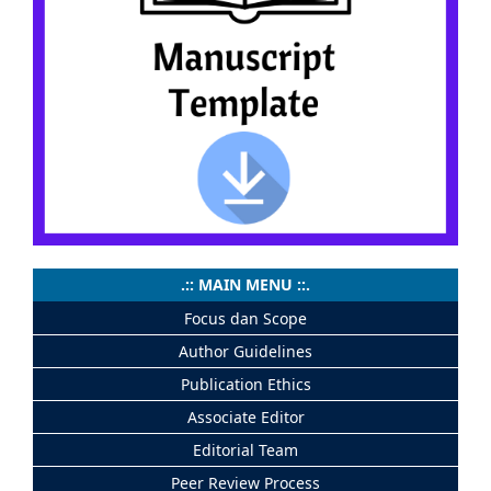
.:: MAIN MENU ::.
Focus dan Scope
Author Guidelines
Publication Ethics
Associate Editor
Editorial Team
Peer Review Process