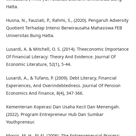
Hatta.
Husna, N., Fauziati, P., Rahmi, S., (2020). Pengaruh Adversity
Quotient Terhadap Intensi Berwirausaha Mahasiswa FEB
Universitas Bung Hatta.
Lusardi, A. & Mitchell, O. S. (2014). Theeconomic Importance
Of Financial Literacy: Theory And Evidence. Journal Of
Economic Literature, 52(1), 5-44.
Lusardi, A., & Tufano, P. (2009). Debt Literacy, Financial
Experiences, And Overindebtedness. Journal Of Pension
Economics And Finance, 8(4), 347-366.
Kementerian Koperasi Dan Usaha Kecil Dan Menengah.
(2022). Program Entrepreneur Hub Dan Sumbar
Youthpreneur.
Morris, M. H., Et Al. (2006). The Entrepreneurial Process: