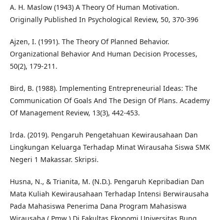
A. H. Maslow (1943) A Theory Of Human Motivation.
Originally Published In Psychological Review, 50, 370-396
Ajzen, I. (1991). The Theory Of Planned Behavior.
Organizational Behavior And Human Decision Processes,
50(2), 179-211.
Bird, B. (1988). Implementing Entrepreneurial Ideas: The
Communication Of Goals And The Design Of Plans. Academy
Of Management Review, 13(3), 442-453.
Irda. (2019). Pengaruh Pengetahuan Kewirausahaan Dan
Lingkungan Keluarga Terhadap Minat Wirausaha Siswa SMK
Negeri 1 Makassar. Skripsi.
Husna, N., & Trianita, M. (N.D.). Pengaruh Kepribadian Dan
Mata Kuliah Kewirausahaan Terhadap Intensi Berwirausaha
Pada Mahasiswa Penerima Dana Program Mahasiswa
Wirausaha ( Pmw ) Di Fakultas Ekonomi Universitas Bung