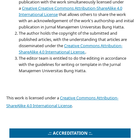
publication with the work simultaneously licensed under
a
Creative
Creative Commons Attribution-ShareAlike 4.0
International License
that allows others to share the work
with an acknowledgement of the work's authorship and initial
publication in Jurnal Manajemen Universitas Bung Hatta.
The author holds the copyright of the submitted and
published articles, with the understanding that articles are
disseminated under the
Creative Commons Attribution-
ShareAlike 4.0 International License
.
.
The editor team is entitled to do the editing in accordance
with the guidelines for writing or template in the Jurnal
Manajemen Universitas Bung Hatta.
This work is licensed under a
Creative Commons Attribution-
ShareAlike 4.0 International License
.
.:: ACCREDITATION ::.