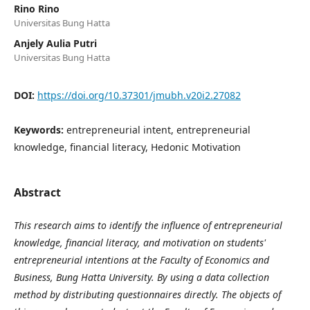
Rino Rino
Universitas Bung Hatta
Anjely Aulia Putri
Universitas Bung Hatta
DOI:
https://doi.org/10.37301/jmubh.v20i2.27082
Keywords:
entrepreneurial intent, entrepreneurial
knowledge, financial literacy, Hedonic Motivation
Abstract
This research aims to identify the influence of entrepreneurial
knowledge, financial literacy, and motivation on students'
entrepreneurial intentions at the Faculty of Economics and
Business, Bung Hatta University. By using a data collection
method by distributing questionnaires directly. The objects of