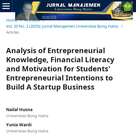
Home
/
Archives
/
Vol. 20 No. 2 (2025): Jurnal Manajemen Universitas Bung Hatta
/
Articles
Analysis of Entrepreneurial
Knowledge, Financial Literacy
and Motivation for Students'
Entrepreneurial Intentions to
Build A Startup Business
Nailal Husna
Universitas Bung Hatta
Yunia Wardi
Universitas Bung Hatta