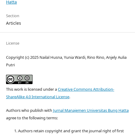
Hatta
Section
Articles
License
Copyright (c) 2025 Nailal Husna, Yunia Wardi, Rino Rino, Anjely Aulia
Putri
This work is licensed under a
Creative Commons Attribution-
ShareAlike 4.0 International License
.
Authors who publish with
Jurnal Manajemen Universitas Bung Hatta
agree to the following terms:
Authors retain copyright and grant the journal right of first