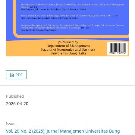
PDF
Published
2026-04-20
Issue
Vol. 20 No. 2 (2025): Jurnal Manajemen Universitas Bung