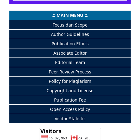
.:: MAIN MENU ::.
Focus dan Scope
Author Guidelines
Publication Ethics
Associate Editor
Editorial Team
Peer Review Process
Policy for Plagiarism
Copyright and License
Publication Fee
Open Access Policy
Visitor Statistic