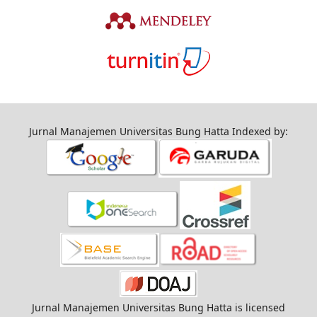
Jurnal Manajemen Universitas Bung Hatta Indexed by:
Jurnal Manajemen Universitas Bung Hatta is licensed