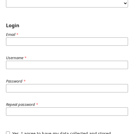
Login
Email
*
Username
*
Password
*
Repeat password
*
Yes, I agree to have my data collected and stored