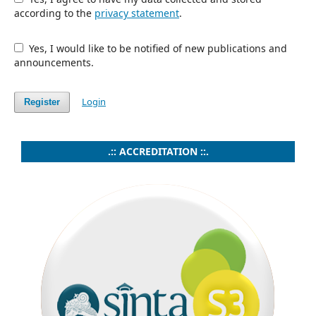
according to the
privacy statement
.
Yes, I would like to be notified of new publications and
announcements.
Login
Register
.:: ACCREDITATION ::.