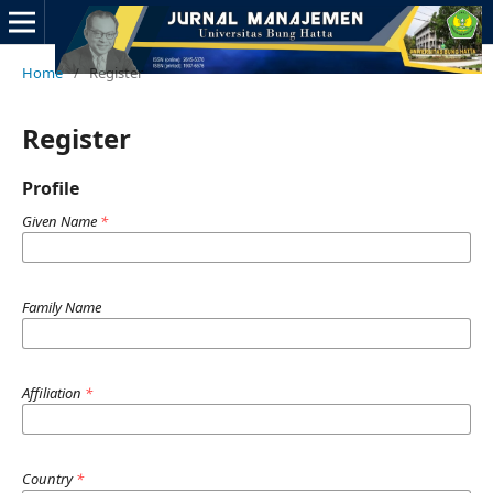
Home
/
Register
Register
Profile
Given Name
*
Family Name
Affiliation
*
Country
*