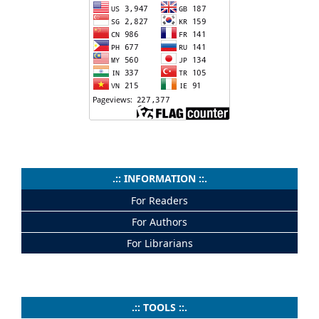
.:: INFORMATION ::.
For Readers
For Authors
For Librarians
.:: TOOLS ::.